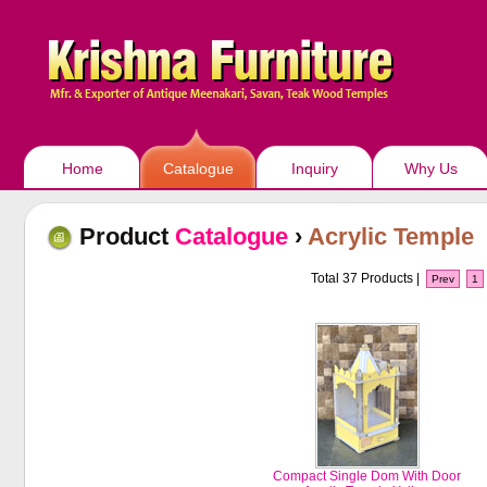
Home
Catalogue
Inquiry
Why Us
Product
Catalogue
›
Acrylic Temple
Total 37 Products |
Prev
1
Compact Single Dom With Door