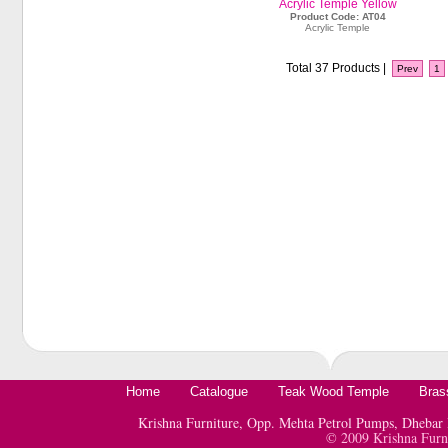
Acrylic Temple Yellow
Product Code: AT04
Acrylic Temple
Total 37 Products |
Prev
1
Home
Catalogue
Teak Wood Temple
Bras
Krishna Furniture, Opp. Mehta Petrol Pumps, Dheb
© 2009 Krishna Furn