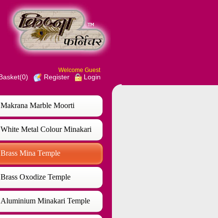
Welcome Guest
Basket(0)
Login
Register
Makrana Marble Moorti
White Metal Colour Minakari
Temple
Brass Mina Temple
Brass Oxodize Temple
Aluminium Minakari Temple