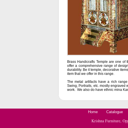
Brass Handicrafts Temple are one of t
offer a comprehensive range of design
durability. Be it temple, decorative items
item that we offer in this range.
The metal artifacts have a rich rang
Swing, Portraits, etc. mostly engraved w
work. We also do have ethnic mina Kari 
Home
Catalogue
Krishna Furniture, O