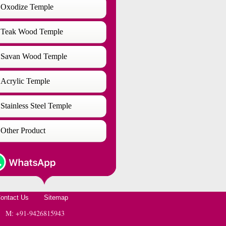
Oxodize Temple
Teak Wood Temple
Savan Wood Temple
Acrylic Temple
Stainless Steel Temple
Other Product
ontact Us
Sitemap
 | M: +91-9426815943