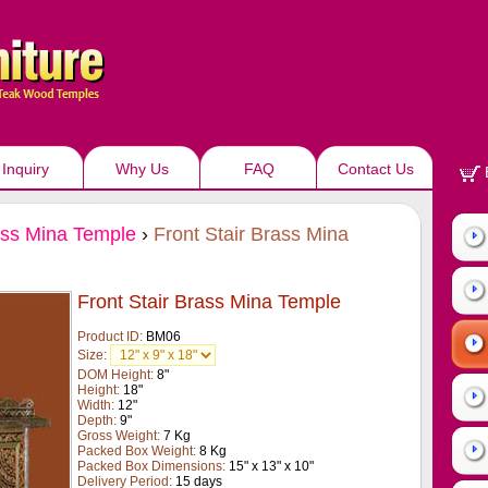
Inquiry
Why Us
FAQ
Contact Us
ss Mina Temple
›
Front Stair Brass Mina
Front Stair Brass Mina Temple
Product ID:
BM06
Size:
DOM Height:
8"
Height:
18"
Width:
12"
Depth:
9"
Gross Weight:
7 Kg
Packed Box Weight:
8 Kg
Packed Box Dimensions:
15" x 13" x 10"
Delivery Period:
15 days