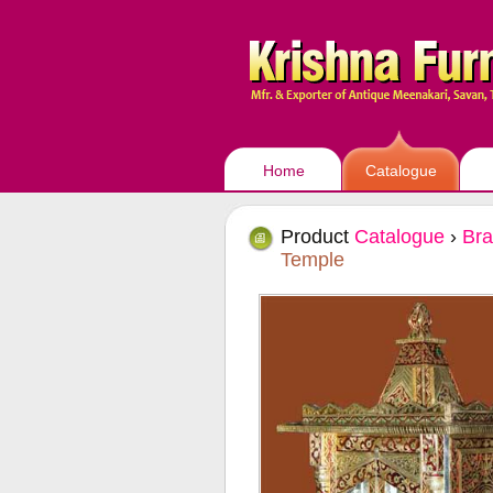
Home
Catalogue
Product
Catalogue
›
Bra
Temple