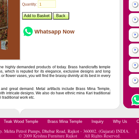
Quantity:
Whatsapp Now
he highly demanded products of today. Brass handicrafts temple
s, which is reputed for its elegance, exclusive designs and long
 or flower vases, you will find the brassy divinity at its best in every
e and great demand. Metal artifacts include Brass Mina Temple,
ith intricate designs. We also do have ethnic mina Kari traditional
traditional work etc.
Teak Wood Temple
Brass Mina Temple
Inquiry
Why Us
C
pp. Mehta Petrol Pumps, Dhebar Road, Rajkot - 360002. (Gujarat) INDIA.
© 2009 Krishna Furniture Rajkot All Rights Reserved.