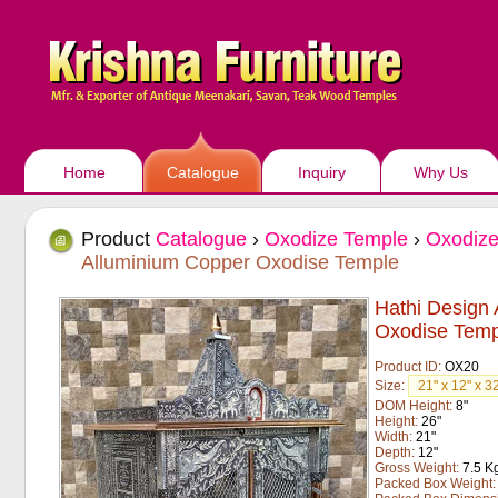
Home
Catalogue
Inquiry
Why Us
Product
Catalogue
›
Oxodize Temple
›
Oxodize
Alluminium Copper Oxodise Temple
Hathi Design
Oxodise Temp
Product ID:
OX20
Size:
DOM Height:
8"
Height:
26"
Width:
21"
Depth:
12"
Gross Weight:
7.5 K
Packed Box Weight