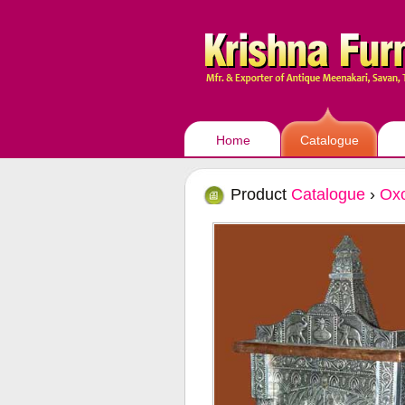
Home
Catalogue
Product
Catalogue
›
Oxo