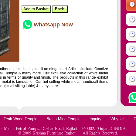
Whatsapp Now
ther objects that makes it an elegant art. Articles include Oxodize
all Temple & many more. Our exclusive collection of white metal
 in terms of quality and finish. The products in this range exhibit
metal is famous for. Our hot selling white metal handicraft items
jot (small sitting table) & many more.
Teak Wood Temple
Brass Mina Temple
Inquiry
Why Us
C
pp. Mehta Petrol Pumps, Dhebar Road, Rajkot - 360002. (Gujarat) INDIA.
© 2009 Krishna Furniture Rajkot All Rights Reserved.