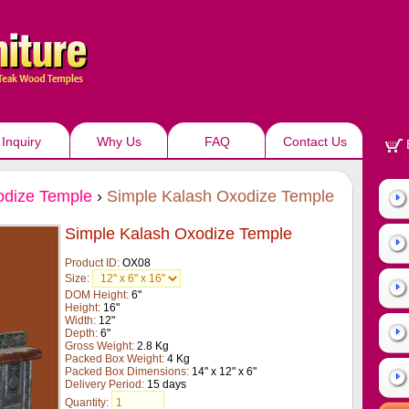
Inquiry
Why Us
FAQ
Contact Us
dize Temple
›
Simple Kalash Oxodize Temple
Simple Kalash Oxodize Temple
Product ID:
OX08
Size:
DOM Height:
6"
Height:
16"
Width:
12"
Depth:
6"
Gross Weight:
2.8 Kg
Packed Box Weight:
4 Kg
Packed Box Dimensions:
14" x 12" x 6"
Delivery Period:
15 days
Quantity: