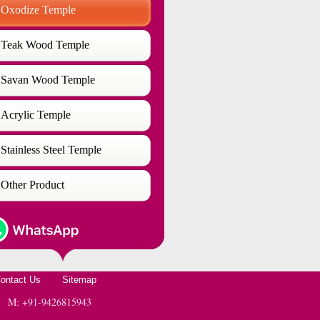
Oxodize Temple
Teak Wood Temple
Savan Wood Temple
Acrylic Temple
Stainless Steel Temple
Other Product
ontact Us
Sitemap
 | M: +91-9426815943