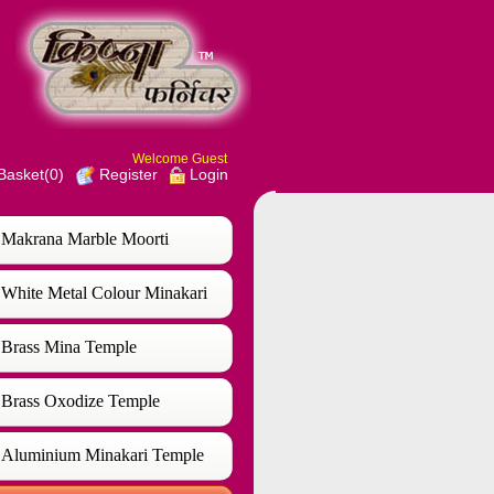
Welcome Guest
Basket(0)
Login
Register
Makrana Marble Moorti
White Metal Colour Minakari
Temple
Brass Mina Temple
Brass Oxodize Temple
Aluminium Minakari Temple