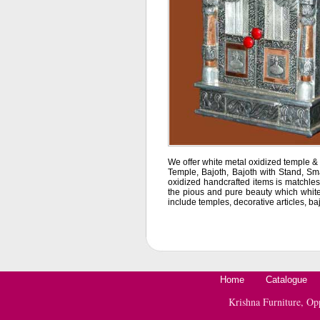
We offer white metal oxidized temple & o
Temple, Bajoth, Bajoth with Stand, Sm
oxidized handcrafted items is matchless
the pious and pure beauty which white 
include temples, decorative articles, ba
Home
Catalogue
Krishna Furniture, O