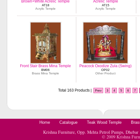
Brown+White Acrelic Temple
Acrelic Temple
AT18
AT15
Acrylic Temple
Acrylic Temple
Front Stair Brass Mina Temple
Peacock Oxodize Zula (Swing)
BM06
OP02
Brass Mina Temple
Other Product
Total 163 Products |
Prev
3
4
5
6
7
Home
Catalogue
Teak Wood Temple
Bras
Krishna Furniture, Opp. Mehta Petrol Pumps, Dheb
© 2009 Krishna Furn