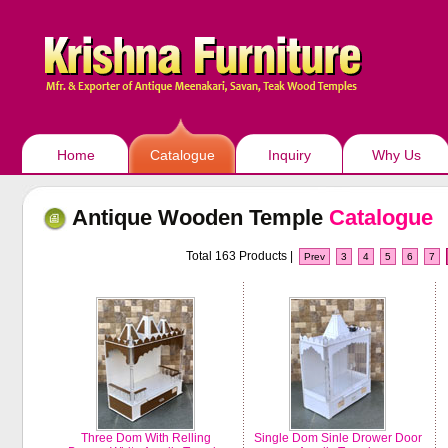
Home
Catalogue
Inquiry
Why Us
Antique Wooden Temple
Catalogue
Total 163 Products |
Prev
3
4
5
6
7
Three Dom With Relling
Single Dom Sinle Drower Door